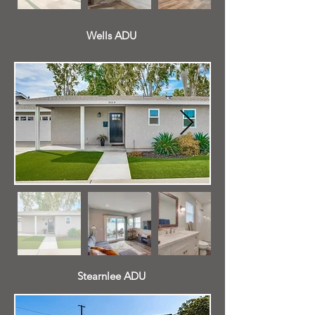
Wells ADU
Stearnlee ADU