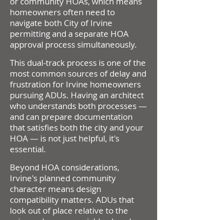
or community HOAs, which means
homeowners often need to
navigate both City of Irvine
permitting and a separate HOA
approval process simultaneously.
This dual-track process is one of the
most common sources of delay and
frustration for Irvine homeowners
pursuing ADUs. Having an architect
who understands both processes —
and can prepare documentation
that satisfies both the city and your
HOA — is not just helpful, it's
essential.
Beyond HOA considerations,
Irvine's planned community
character means design
compatibility matters. ADUs that
look out of place relative to the