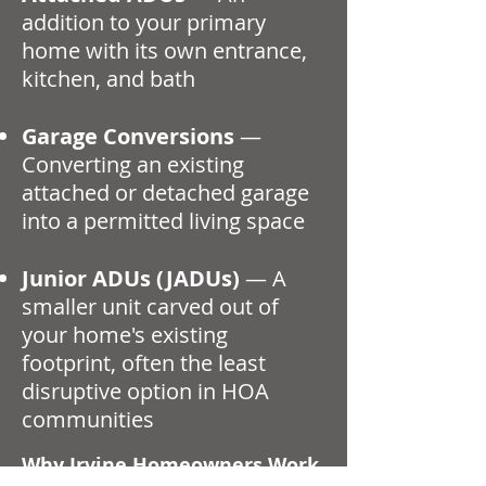
addition to your primary
home with its own entrance,
kitchen, and bath
Garage Conversions
—
Converting an existing
attached or detached garage
into a permitted living space
Junior ADUs (JADUs)
— A
smaller unit carved out of
your home's existing
footprint, often the least
disruptive option in HOA
communities
Why Irvine Homeowners Work
With an Architect