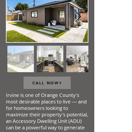
CALL NOW
Irvine is one of Orange County's
most desirable places to live — and
for homeowners looking to
maximize their property's potential,
an Accessory Dwelling Unit (ADU)
can be a powerful way to generate