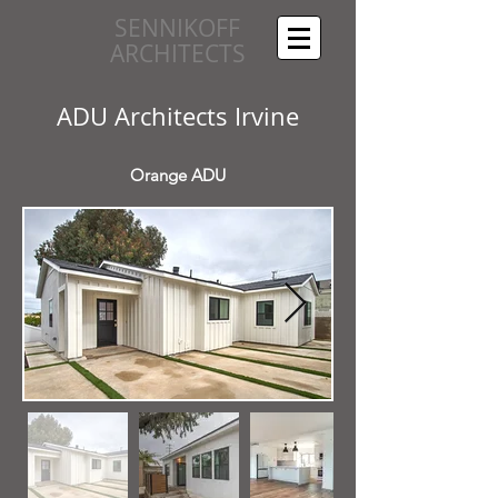
SENNIKOFF
ARCHITECTS
ADU Architects Irvine
Orange ADU