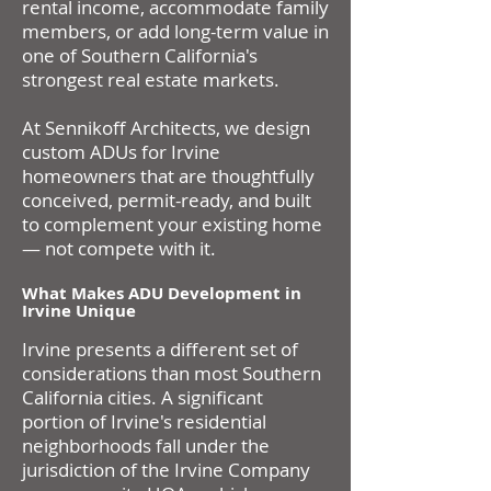
rental income, accommodate family
members, or add long-term value in
one of Southern California's
strongest real estate markets.
At Sennikoff Architects, we design
custom ADUs for Irvine
homeowners that are thoughtfully
conceived, permit-ready, and built
to complement your existing home
— not compete with it.
What Makes ADU Development in
Irvine Unique
Irvine presents a different set of
considerations than most Southern
California cities. A significant
portion of Irvine's residential
neighborhoods fall under the
jurisdiction of the Irvine Company