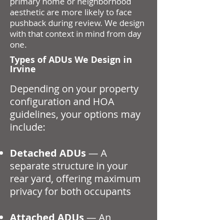
primary home or neighborhood
aesthetic are more likely to face
pushback during review. We design
with that context in mind from day
one.
Types of ADUs We Design in
Irvine
Depending on your property
configuration and HOA
guidelines, your options may
include:
Detached ADUs
— A
separate structure in your
rear yard, offering maximum
privacy for both occupants
Attached ADUs
— An