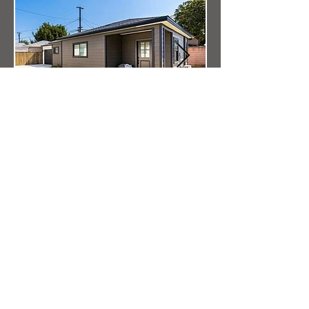
I'm a paragraph. Click here to add your
own text and edit me. It's easy.
I'm a paragraph. Click here to add your
own text and edit me. It's easy.
Other ADU Service Locations
Accessory Dwelling Units Long Beach