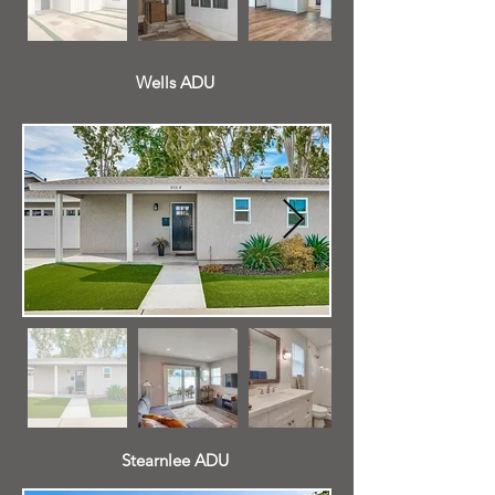
Wells ADU
Stearnlee ADU