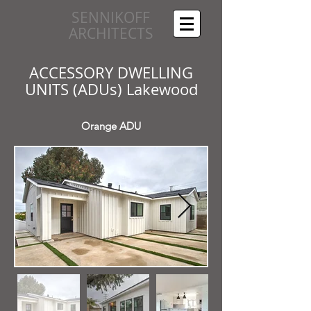
SENNIKOFF
ARCHITECTS
ACCESSORY DWELLING
UNITS (ADUs) Lakewood
Orange ADU