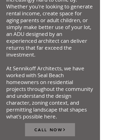
Whether you're looking to generate
rental income, create space for
aging parents or adult children, or
simply make better use of your lot,
an ADU designed by an
experienced architect can deliver
returns that far exceed the
investment.
At Sennikoff Architects, we have
worked with Seal Beach
homeowners on residential
projects throughout the community
and understand the design
character, zoning context, and
permitting landscape that shapes
what's possible here.
CALL NOW