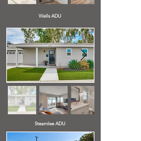
Wells ADU
Stearnlee ADU