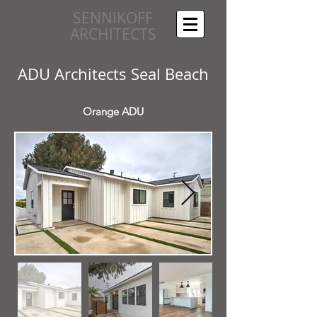
SENNIKOFF
ARCHITECTS
ADU Architects Seal Beach
Orange ADU