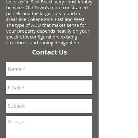
Lot sizes in Seal Beach vary considerably
between Old Town's more constrained
parcels and the larger lots found in
areas like College Park East and West.
The type of ADU that makes sense for
your property depends heavily on your
specific lot configuration, existing
structures, and zoning designation.
Contact Us