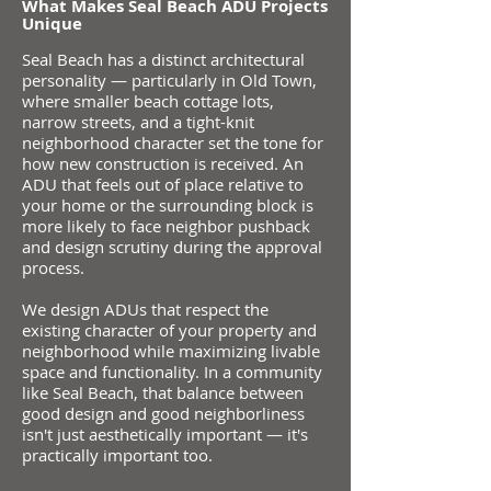
​​What Makes Seal Beach ADU Projects
Unique
Seal Beach has a distinct architectural
personality — particularly in Old Town,
where smaller beach cottage lots,
narrow streets, and a tight-knit
neighborhood character set the tone for
how new construction is received. An
ADU that feels out of place relative to
your home or the surrounding block is
more likely to face neighbor pushback
and design scrutiny during the approval
process.
We design ADUs that respect the
existing character of your property and
neighborhood while maximizing livable
space and functionality. In a community
like Seal Beach, that balance between
good design and good neighborliness
isn't just aesthetically important — it's
practically important too.