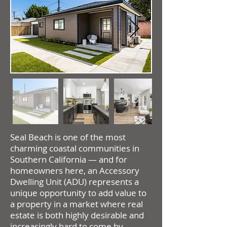
Seal Beach is one of the most
charming coastal communities in
Southern California — and for
homeowners here, an Accessory
Dwelling Unit (ADU) represents a
unique opportunity to add value to
a property in a market where real
estate is both highly desirable and
increasingly hard to come by.